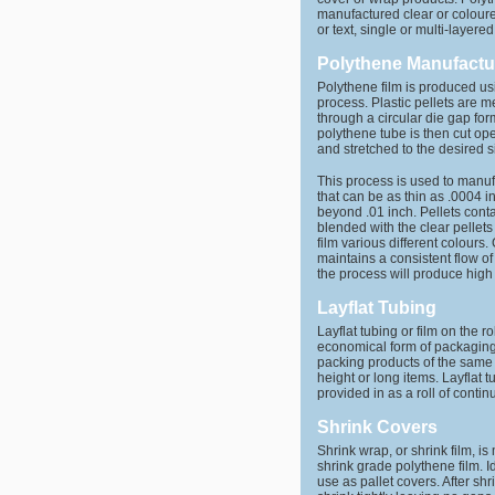
manufactured clear or coloure
or text, single or multi-layered
Polythene Manufactu
Polythene film is produced us
process. Plastic pellets are 
through a circular die gap for
polythene tube is then cut ope
and stretched to the desired s
This process is used to manuf
that can be as thin as .0004 i
beyond .01 inch. Pellets cont
blended with the clear pellets
film various different colours
maintains a consistent flow o
the process will produce high q
Layflat Tubing
Layflat tubing or film on the ro
economical form of packaging.
packing products of the same 
height or long items. Layflat t
provided in as a roll of contin
Shrink Covers
Shrink wrap, or shrink film, i
shrink grade polythene film. I
use as pallet covers. After shri