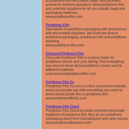
of polythene film and plastic bags. Also provides
answer to common questions about polythene film
and selected suppliers for all your plastic bags and
packaging materials.
www.polythenefilm.com
Polythene-Film
Specialists in polythene packaging with great prices
and discounted suppliers. We have the best in
polythene packaging, polythene rolls and polythene
sheeting.
www.polythene-film.com
Discount Polythene Film
Discount Polythene Film is a place made for
polythene sheets and poly-tubing. Find everything
you need to know about polythene covers and its
different materials.
www.discountpolythenefilm.com
Polythene Film 2u
Polythene Film 2u.com is a free resourceful website
aimed to provide you with everything you need to
know about plastic film or polythene film.
www.polythenefilm2u.com
Polythene Film Direct
Polythene Film Direct provides selected wholesale
suppliers of polythene film. Buy all you polythene
packaging direct from manufacturer and save money
www.polythenefilmdirect.com