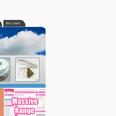
Bin Liners