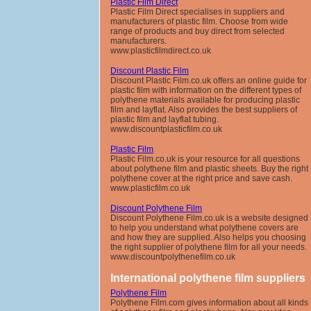
Plastic Film Direct
Plastic Film Direct specialises in suppliers and
manufacturers of plastic film. Choose from wide
range of products and buy direct from selected
manufacturers.
www.plasticfilmdirect.co.uk
Discount Plastic Film
Discount Plastic Film.co.uk offers an online guide for
plastic film with information on the different types of
polythene materials available for producing plastic
film and layflat. Also provides the best suppliers of
plastic film and layflat tubing.
www.discountplasticfilm.co.uk
Plastic Film
Plastic Film.co.uk is your resource for all questions
about polythene film and plastic sheets. Buy the right
polythene cover at the right price and save cash.
www.plasticfilm.co.uk
Discount Polythene Film
Discount Polythene Film.co.uk is a website designed
to help you understand what polythene covers are
and how they are supplied. Also helps you choosing
the right supplier of polythene film for all your needs.
www.discountpolythenefilm.co.uk
International polythene film suppliers
Polythene Film
Polythene Film.com gives information about all kinds