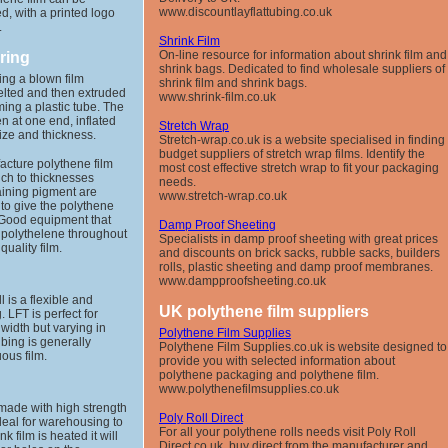
www.discountlayflattubing.co.uk
d, with a printed logo
.
Shrink Film
On-line resource for information about shrink film and
ring
shrink bags. Dedicated to find wholesale suppliers of
ing a blown film
shrink film and shrink bags.
melted and then extruded
www.shrink-film.co.uk
ming a plastic tube. The
n at one end, inflated
Stretch Wrap
ize and thickness.
Stretch-wrap.co.uk is a website specialised in finding
budget suppliers of stretch wrap films. Identify the
acture polythene film
most cost effective stretch wrap to fit your packaging
nch to thicknesses
needs.
aining pigment are
www.stretch-wrap.co.uk
 to give the polythene
. Good equipment that
Damp Proof Sheeting
f polythelene throughout
Specialists in damp proof sheeting with great prices
uality film.
and discounts on brick sacks, rubble sacks, builders
rolls, plastic sheeting and damp proof membranes.
www.dampproofsheeting.co.uk
ll is a flexible and
UK polythene film suppliers
 LFT is perfect for
width but varying in
Polythene Film Supplies
ubing is generally
Polythene Film Supplies.co.uk is website designed to
uous film.
provide you with selected information about
polythene packaging and polythene film.
www.polythenefilmsupplies.co.uk
s made with high strength
Poly Roll Direct
deal for warehousing to
For all your polythene rolls needs visit Poly Roll
nk film is heated it will
Direct.co.uk, buy direct from the manufacturer and