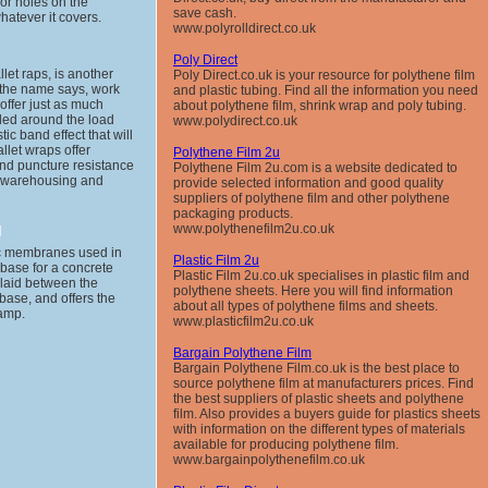
 or holes on the
save cash.
hatever it covers.
www.polyrolldirect.co.uk
Poly Direct
let raps, is another
Poly Direct.co.uk is your resource for polythene film
s the name says, work
and plastic tubing. Find all the information you need
 offer just as much
about polythene film, shrink wrap and poly tubing.
lled around the load
www.polydirect.co.uk
ic band effect that will
allet wraps offer
Polythene Film 2u
and puncture resistance
Polythene Film 2u.com is a website dedicated to
g warehousing and
provide selected information and good quality
suppliers of polythene film and other polythene
packaging products.
g
www.polythenefilm2u.co.uk
ic membranes used in
Plastic Film 2u
 base for a concrete
Plastic Film 2u.co.uk specialises in plastic film and
s laid between the
polythene sheets. Here you will find information
base, and offers the
about all types of polythene films and sheets.
damp.
www.plasticfilm2u.co.uk
Bargain Polythene Film
Bargain Polythene Film.co.uk is the best place to
source polythene film at manufacturers prices. Find
the best suppliers of plastic sheets and polythene
film. Also provides a buyers guide for plastics sheets
with information on the different types of materials
available for producing polythene film.
www.bargainpolythenefilm.co.uk