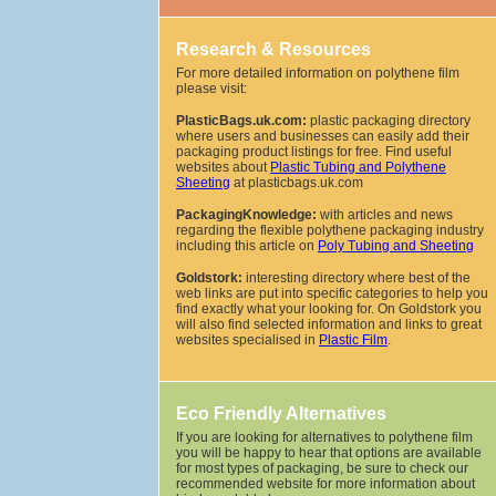
Research & Resources
For more detailed information on polythene film
please visit:
PlasticBags.uk.com:
plastic packaging directory
where users and businesses can easily add their
packaging product listings for free. Find useful
websites about
Plastic Tubing and Polythene
Sheeting
at plasticbags.uk.com
PackagingKnowledge:
with articles and news
regarding the flexible polythene packaging industry
including this article on
Poly Tubing and Sheeting
Goldstork:
interesting directory where best of the
web links are put into specific categories to help you
find exactly what your looking for. On Goldstork you
will also find selected information and links to great
websites specialised in
Plastic Film
.
Eco Friendly Alternatives
If you are looking for alternatives to polythene film
you will be happy to hear that options are available
for most types of packaging, be sure to check our
recommended website for more information about