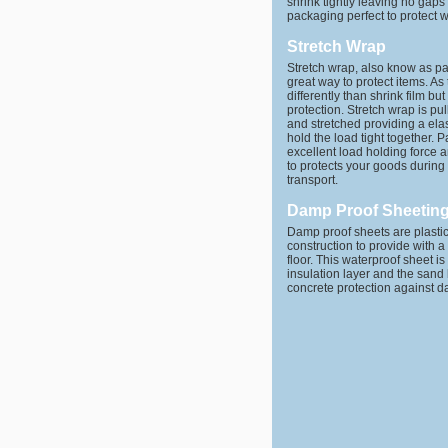
shrink tightly leaving no gaps
packaging perfect to protect w
Stretch Wrap
Stretch wrap, also know as pal
great way to protect items. A
differently than shrink film but
protection. Stretch wrap is pu
and stretched providing a elast
hold the load tight together. P
excellent load holding force 
to protects your goods durin
transport.
Damp Proof Sheetin
Damp proof sheets are plast
construction to provide with a
floor. This waterproof sheet i
insulation layer and the sand 
concrete protection against 