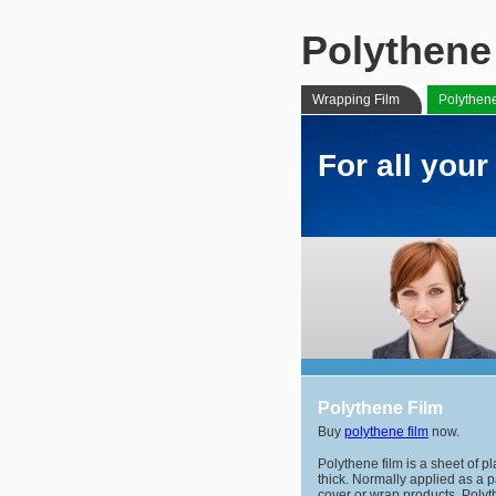
Polythene
Wrapping Film
Polythen
For all you
Polythene Film
Buy
polythene film
now.
Polythene film is a sheet of p
thick. Normally applied as a 
cover or wrap products. Polyt