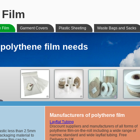
 Film
e Film
Garment Covers
Plastic Sheeting
Waste Bags and Sacks
r polythene film needs
Manufacturers of polythene film
Layflat Tubing
Discount suppliers and manufacturers of all forms of
polythene film-on-the-roll including a wide range of
lastic less than 2.5mm
narrow, standard and wide layflat tubing. Free
packaging material to
Delivery to UK.
hene film can be